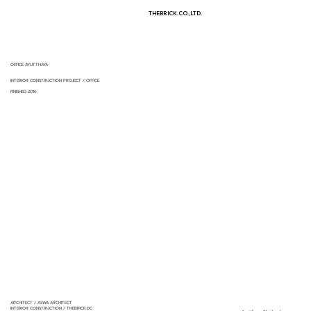
THEBRICK.CO.,LTD.
OFFICE AYUTTHAYA
INTERIOR CONSTRUCTION PROJECT / OFFICE
FINISHED 2016
ARCHITECT / ASWA ARCHITECT
INTERIOR CONSTRUCTION / THEBRICK.DC